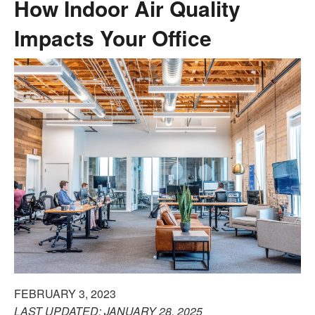
How Indoor Air Quality
Impacts Your Office
FEBRUARY 3, 2023
LAST UPDATED: JANUARY 28, 2025