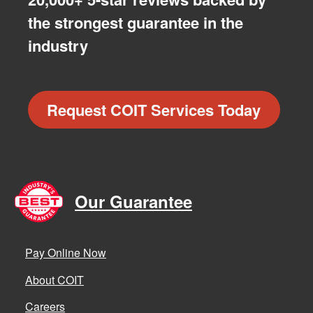
the strongest guarantee in the
industry
Request COIT Services Today
Our Guarantee
Pay Online Now
About COIT
Careers