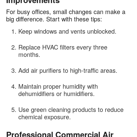
For busy offices, small changes can make a
big difference. Start with these tips:
Keep windows and vents unblocked.
Replace HVAC filters every three
months.
Add air purifiers to high-traffic areas.
Maintain proper humidity with
dehumidifiers or humidifiers.
Use green cleaning products to reduce
chemical exposure.
Professional Commercial Air