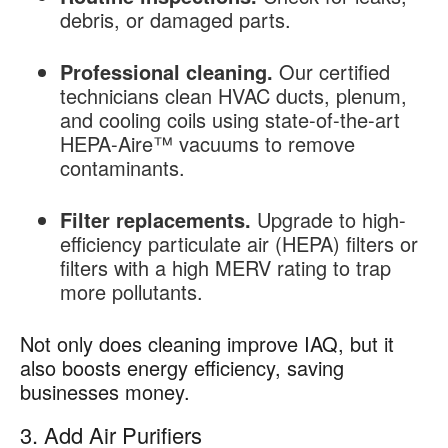
debris, or damaged parts.
Professional cleaning.
Our certified
technicians clean HVAC ducts, plenum,
and cooling coils using state-of-the-art
HEPA-Aire™ vacuums to remove
contaminants.
Filter replacements.
Upgrade to high-
efficiency particulate air (HEPA) filters or
filters with a high MERV rating to trap
more pollutants.
Not only does cleaning improve IAQ, but it
also boosts energy efficiency, saving
businesses money.
3. Add Air Purifiers