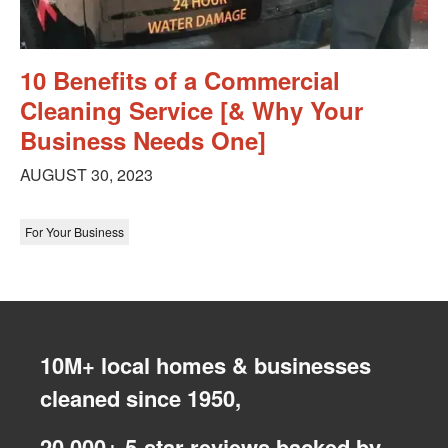
10 Benefits of a Commercial
Cleaning Service [& Why Your
Business Needs One]
AUGUST 30, 2023
For Your Business
10M+ local homes & businesses
cleaned since 1950,
20,000+ 5-star reviews backed by