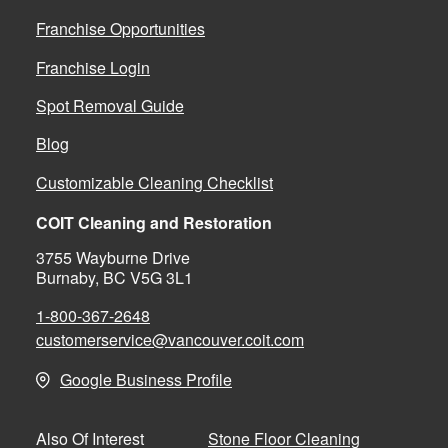
Franchise Opportunities
Franchise Login
Spot Removal Guide
Blog
Customizable Cleaning Checklist
COIT Cleaning and Restoration
3755 Wayburne Drive
Burnaby, BC V5G 3L1
1-800-367-2648
customerservice@vancouver.coit.com
Google Business Profile
Stone Floor Cleaning
Also Of Interest