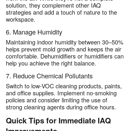
solution, they complement other IAQ
strategies and add a touch of nature to the
workspace.
6. Manage Humidity
Maintaining indoor humidity between 30–50%
helps prevent mold growth and keeps the air
comfortable. Dehumidifiers or humidifiers can
help you achieve the right balance.
7. Reduce Chemical Pollutants
Switch to low-VOC cleaning products, paints,
and office supplies. Implement no-smoking
policies and consider limiting the use of
strong cleaning agents during office hours.
Quick Tips for Immediate IAQ
Improvements