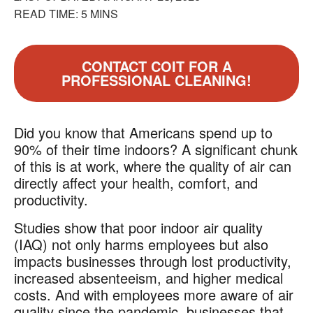
READ TIME: 5 MINS
CONTACT COIT FOR A
PROFESSIONAL CLEANING!
Did you know that Americans spend up to
90% of their time indoors? A significant chunk
of this is at work, where the quality of air can
directly affect your health, comfort, and
productivity.
Studies show that poor indoor air quality
(IAQ) not only harms employees but also
impacts businesses through lost productivity,
increased absenteeism, and higher medical
costs. And with employees more aware of air
quality since the pandemic, businesses that