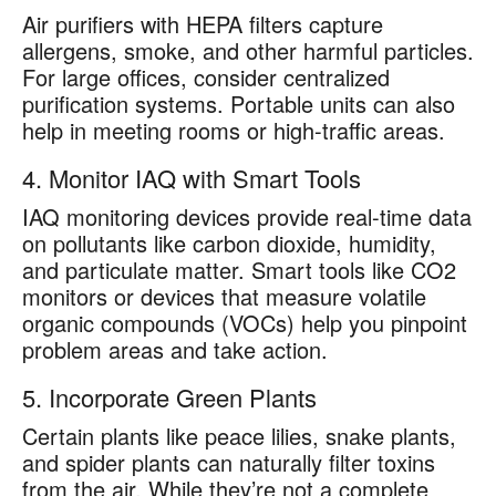
Air purifiers with HEPA filters capture
allergens, smoke, and other harmful particles.
For large offices, consider centralized
purification systems. Portable units can also
help in meeting rooms or high-traffic areas.
4. Monitor IAQ with Smart Tools
IAQ monitoring devices provide real-time data
on pollutants like carbon dioxide, humidity,
and particulate matter. Smart tools like CO2
monitors or devices that measure volatile
organic compounds (VOCs) help you pinpoint
problem areas and take action.
5. Incorporate Green Plants
Certain plants like peace lilies, snake plants,
and spider plants can naturally filter toxins
from the air. While they’re not a complete