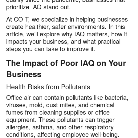
prioritize IAQ stand out.
At COIT, we specialize in helping businesses
create healthier, safer environments. In this
article, we’ll explore why IAQ matters, how it
impacts your business, and what practical
steps you can take to improve it.
The Impact of Poor IAQ on Your
Business
Health Risks from Pollutants
Office air can contain pollutants like bacteria,
viruses, mold, dust mites, and chemical
fumes from cleaning supplies or office
equipment. These pollutants can trigger
allergies, asthma, and other respiratory
conditions, affecting employee well-being.