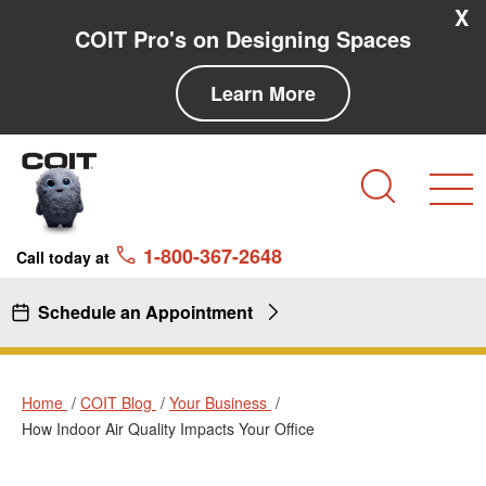
Skip to main content
Skip to navigation
X
COIT Pro's on Designing Spaces
Learn More
Search
1-800-367-2648
Call today at
Schedule an Appointment
Home
COIT Blog
Your Business
How Indoor Air Quality Impacts Your Office