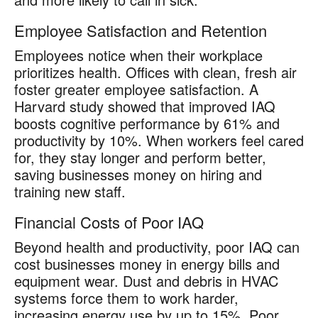
Employee Satisfaction and Retention
Employees notice when their workplace
prioritizes health. Offices with clean, fresh air
foster greater employee satisfaction. A
Harvard study showed that improved IAQ
boosts cognitive performance by 61% and
productivity by 10%. When workers feel cared
for, they stay longer and perform better,
saving businesses money on hiring and
training new staff.
Financial Costs of Poor IAQ
Beyond health and productivity, poor IAQ can
cost businesses money in energy bills and
equipment wear. Dust and debris in HVAC
systems force them to work harder,
increasing energy use by up to 15%. Poor