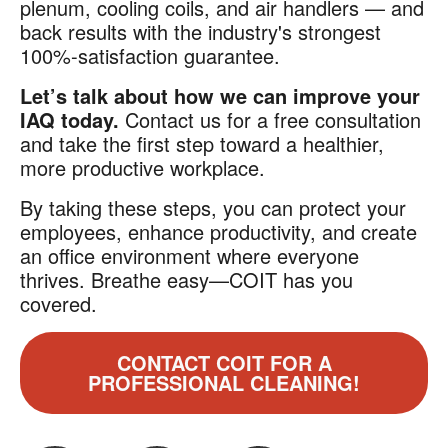
plenum, cooling coils, and air handlers — and
back results with the industry's strongest
100%-satisfaction guarantee.
Let’s talk about how we can improve your
IAQ today.
Contact us for a free consultation
and take the first step toward a healthier,
more productive workplace.
By taking these steps, you can protect your
employees, enhance productivity, and create
an office environment where everyone
thrives. Breathe easy—COIT has you
covered.
CONTACT COIT FOR A
PROFESSIONAL CLEANING!