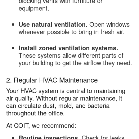
blocking vents with furniture or
equipment.
Use natural ventilation.
Open windows
whenever possible to bring in fresh air.
Install zoned ventilation systems.
These systems allow different parts of
your building to get the airflow they need.
2. Regular HVAC Maintenance
Your HVAC system is central to maintaining
air quality. Without regular maintenance, it
can circulate dust, mold, and bacteria
throughout the office.
At COIT, we recommend:
Routine inspections.
Check for leaks,