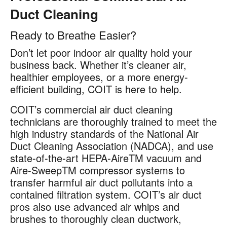
Duct Cleaning
Ready to Breathe Easier?
Don’t let poor indoor air quality hold your
business back. Whether it’s cleaner air,
healthier employees, or a more energy-
efficient building, COIT is here to help.
COIT’s commercial air duct cleaning
technicians are thoroughly trained to meet the
high industry standards of the National Air
Duct Cleaning Association (NADCA), and use
state-of-the-art HEPA-AireTM vacuum and
Aire-SweepTM compressor systems to
transfer harmful air duct pollutants into a
contained filtration system. COIT’s air duct
pros also use advanced air whips and
brushes to thoroughly clean ductwork,