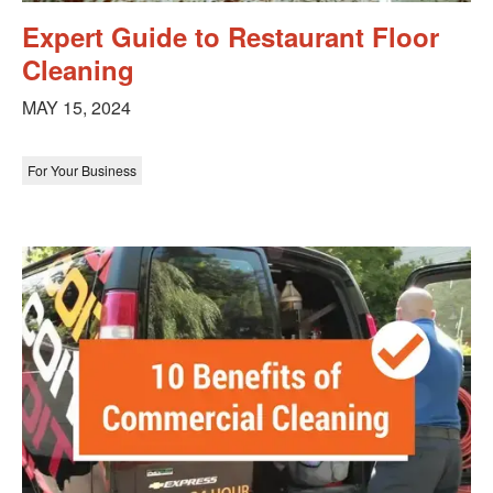
Expert Guide to Restaurant Floor
Cleaning
MAY 15, 2024
For Your Business