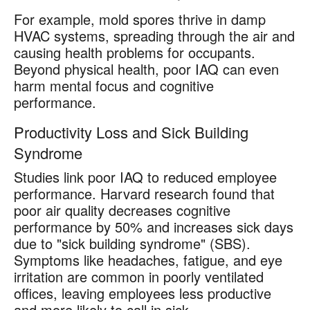
For example, mold spores thrive in damp
HVAC systems, spreading through the air and
causing health problems for occupants.
Beyond physical health, poor IAQ can even
harm mental focus and cognitive
performance.
Productivity Loss and Sick Building
Syndrome
Studies link poor IAQ to reduced employee
performance. Harvard research found that
poor air quality decreases cognitive
performance by 50% and increases sick days
due to "sick building syndrome" (SBS).
Symptoms like headaches, fatigue, and eye
irritation are common in poorly ventilated
offices, leaving employees less productive
and more likely to call in sick.