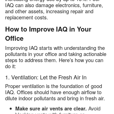
IAQ can also damage electronics, furniture,
and other assets, increasing repair and
replacement costs.
How to Improve IAQ in Your
Office
Improving IAQ starts with understanding the
pollutants in your office and taking actionable
steps to address them. Here’s how you can
do it:
1. Ventilation: Let the Fresh Air In
Proper ventilation is the foundation of good
IAQ. Offices should have enough airflow to
dilute indoor pollutants and bring in fresh air.
Make sure air vents are clear.
Avoid