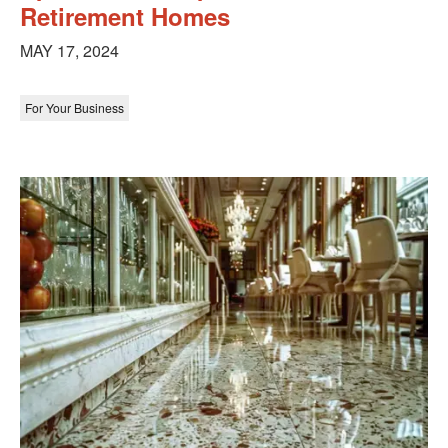
Retirement Homes
MAY 17, 2024
For Your Business