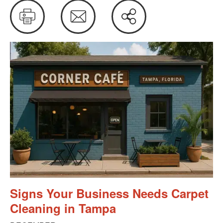
Print
Email
Share
this
Signs Your Business Needs Carpet
Cleaning in Tampa