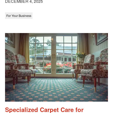
DECEMBER 4, 2025
For Your Business
Specialized Carpet Care for