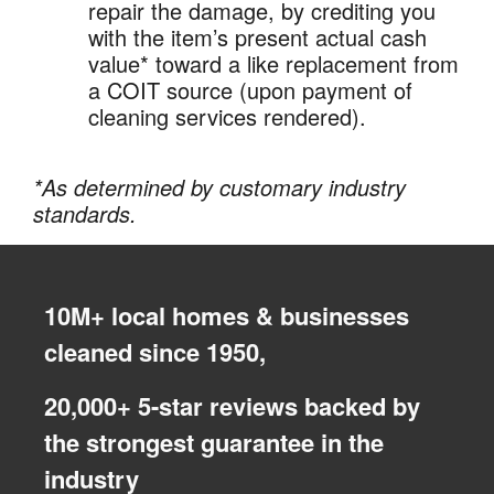
repair the damage, by crediting you
with the item’s present actual cash
value* toward a like replacement from
a COIT source (upon payment of
cleaning services rendered).
*As determined by customary industry
standards.
10M+ local homes & businesses
cleaned since 1950,
20,000+ 5-star reviews backed by
the strongest guarantee in the
industry