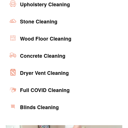
Upholstery Cleaning
Stone Cleaning
Wood Floor Cleaning
Concrete Cleaning
Dryer Vent Cleaning
Full COVID Cleaning
Blinds Cleaning