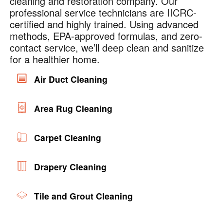
cleaning and restoration company. Our
professional service technicians are IICRC-
certified and highly trained. Using advanced
methods, EPA-approved formulas, and zero-
contact service, we’ll deep clean and sanitize
for a healthier home.
Air Duct Cleaning
Area Rug Cleaning
Carpet Cleaning
Drapery Cleaning
Tile and Grout Cleaning