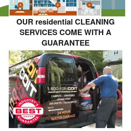
OUR residential CLEANING
SERVICES COME WITH A
GUARANTEE