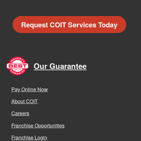
Request COIT Services Today
Our Guarantee
Pay Online Now
About COIT
Careers
Franchise Opportunities
Franchise Login