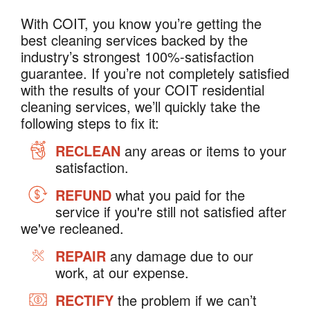
With COIT, you know you’re getting the
best cleaning services backed by the
industry’s strongest 100%-satisfaction
guarantee. If you’re not completely satisfied
with the results of your COIT residential
cleaning services, we’ll quickly take the
following steps to fix it:
RECLEAN
any areas or items to your
satisfaction.
REFUND
what you paid for the
service if you're still not satisfied after
we've recleaned.
REPAIR
any damage due to our
work, at our expense.
RECTIFY
the problem if we can’t