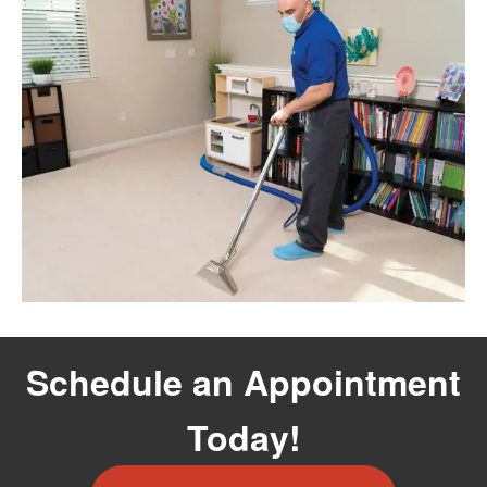
Schedule an Appointment
Today!