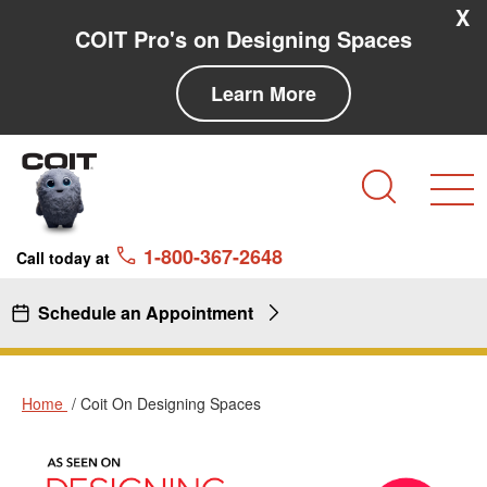
Skip to main content
Skip to navigation
X
COIT Pro's on Designing Spaces
Learn More
Search
1-800-367-2648
Call today at
Schedule an Appointment
Home
Coit On Designing Spaces
Coit
Coit