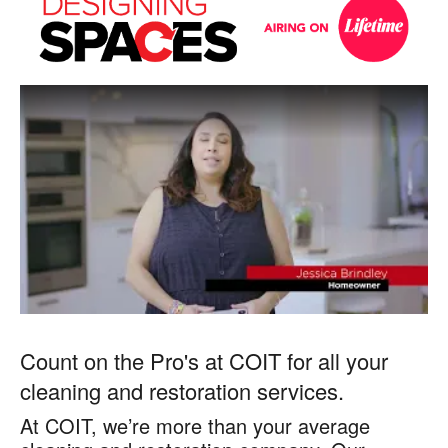
on
on
Designing
Spaces
Designing
Spaces
Count on the Pro's at COIT for all your
cleaning and restoration services.
At COIT, we’re more than your average