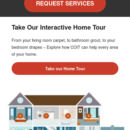
REQUEST SERVICES
Take Our Interactive Home Tour
From your living room carpet, to bathroom grout, to your
bedroom drapes – Explore how COIT can help every area
of your home.
Take our Home Tour