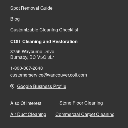
Spot Removal Guide
Blog
Customizable Cleaning Checklist
COIT Cleaning and Restoration
3755 Wayburne Drive
Burnaby, BC V5G 3L1
1-800-367-2648
customerservice@vancouver.coit.com
Google Business Profile
Stone Floor Cleaning
Also Of Interest
Air Duct Cleaning
Commercial Carpet Cleaning