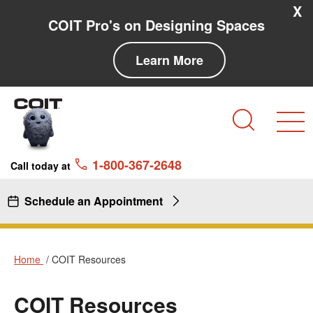
Skip to main content
Skip to navigation
X
COIT Pro's on Designing Spaces
Learn More
Search
1-800-367-2648
Call today at
Schedule an Appointment
Home
COIT Resources
COIT Resources