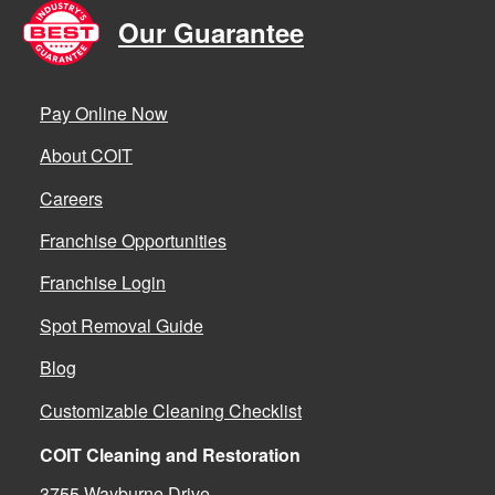
Our Guarantee
Pay Online Now
About COIT
Careers
Franchise Opportunities
Franchise Login
Spot Removal Guide
Blog
Customizable Cleaning Checklist
COIT Cleaning and Restoration
3755 Wayburne Drive