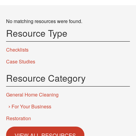
No matching resources were found.
Resource Type
Checklists
Case Studies
Resource Category
General Home Cleaning
For Your Business
Restoration