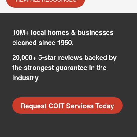
10M+ local homes & businesses
cleaned since 1950,
20,000+ 5-star reviews backed by
the strongest guarantee in the
industry
Request COIT Services Today