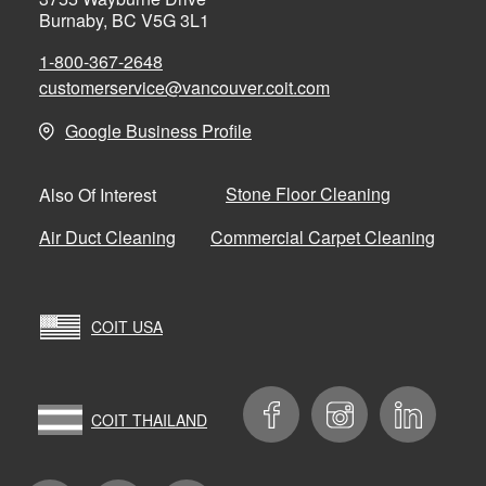
Burnaby, BC V5G 3L1
1-800-367-2648
customerservice@vancouver.coit.com
Google Business Profile
Stone Floor Cleaning
Also Of Interest
Air Duct Cleaning
Commercial Carpet Cleaning
COIT USA
COIT THAILAND