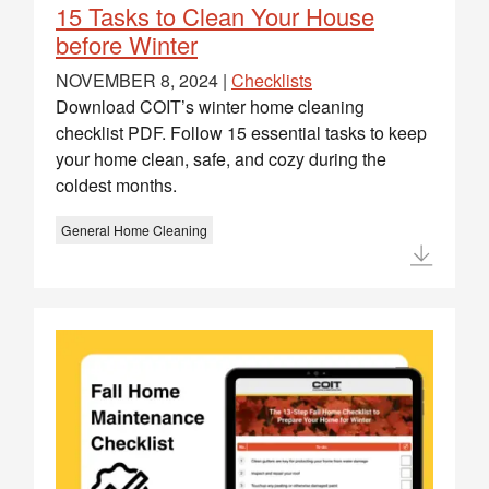
15 Tasks to Clean Your House
before Winter
NOVEMBER 8, 2024 |
Checklists
Download COIT’s winter home cleaning
checklist PDF. Follow 15 essential tasks to keep
your home clean, safe, and cozy during the
coldest months.
General Home Cleaning