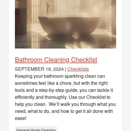
Bathroom Cleaning Checklist
SEPTEMBER 18, 2024 |
Checklists
Keeping your bathroom sparkling clean can
sometimes feel like a chore, but with the right
tools and a step-by-step guide, you can tackle it
efficiently and thoroughly. Use our Checklist to
help you clean. We’ll walk you through what you
need, what to do, and how to get it all done with
ease!
General Home Cleaning