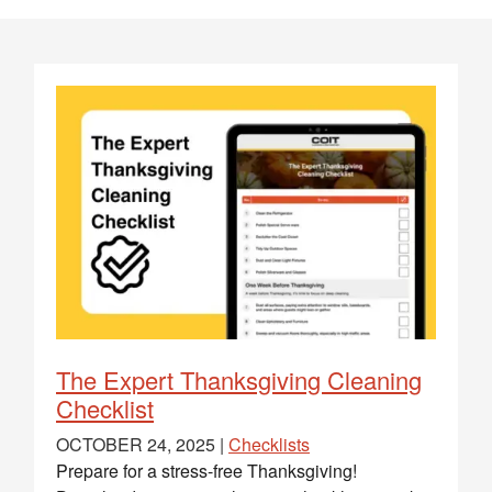
The Expert Thanksgiving Cleaning
Checklist
OCTOBER 24, 2025 |
Checklists
Prepare for a stress-free Thanksgiving!