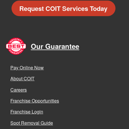
Request COIT Services Today
Our Guarantee
Pay Online Now
About COIT
Careers
Franchise Opportunities
Franchise Login
Spot Removal Guide