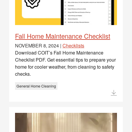
Fall Home Maintenance Checklist
NOVEMBER 8, 2024 |
Checklists
Download COIT’s Fall Home Maintenance
Checklist PDF. Get essential tips to prepare your
home for cooler weather, from cleaning to safety
checks.
General Home Cleaning