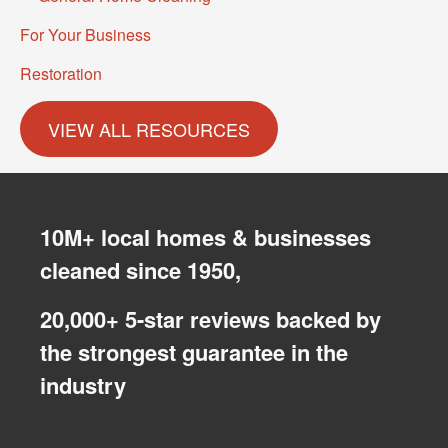
For Your Business
Restoration
10M+ local homes & businesses
cleaned since 1950,
20,000+ 5-star reviews backed by
the strongest guarantee in the
industry