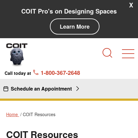
Skip to main content
Skip to navigation
X
COIT Pro's on Designing Spaces
Learn More
Search
1-800-367-2648
Call today at
Schedule an Appointment
Home
COIT Resources
COIT Resources