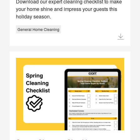
Download our expert cleaning checklist to make
your home shine and impress your guests this
holiday season.
General Home Cleaning