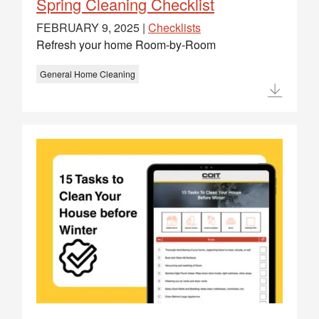
Spring Cleaning Checklist
FEBRUARY 9, 2025 |
Checklists
Refresh your home Room-by-Room
General Home Cleaning