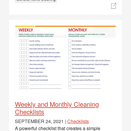
Weekly and Monthly Cleaning
Checklists
SEPTEMBER 24, 2021 |
Checklists
A powerful checklist that creates a simple