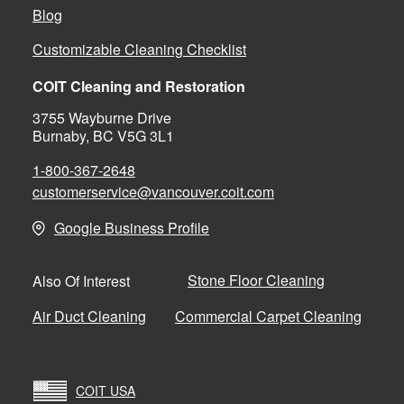
Blog
Customizable Cleaning Checklist
COIT Cleaning and Restoration
3755 Wayburne Drive
Burnaby, BC V5G 3L1
1-800-367-2648
customerservice@vancouver.coit.com
Google Business Profile
Stone Floor Cleaning
Also Of Interest
Air Duct Cleaning
Commercial Carpet Cleaning
COIT USA