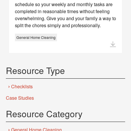
schedule so your weekly and monthly tasks are
completed in reasonable times without feeling
overwhelming. Give you and your family a way to
split the chores simply and professionally.
General Home Cleaning
Resource Type
Checklists
Case Studies
Resource Category
General Home Cleaning