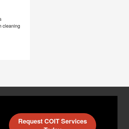
s
h cleaning
Request COIT Services