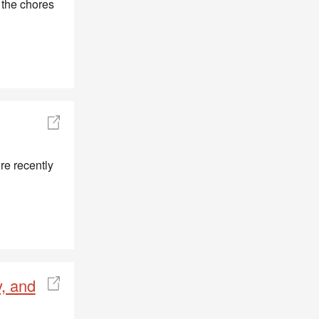
 the chores
re recently
, and