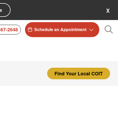
e
X
367-2648
Schedule an Appointment
Sea
Find Your Local COIT