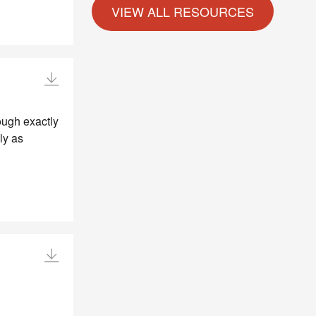
ough exactly
ly as