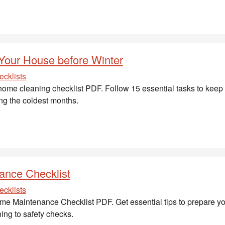
 Your House before Winter
cklists
ome cleaning checklist PDF. Follow 15 essential tasks to kee
ing the coldest months.
ance Checklist
cklists
e Maintenance Checklist PDF. Get essential tips to prepare yo
ing to safety checks.