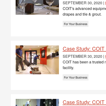
SEPTEMBER 30, 2020 |
COIT's advanced equipment 
drapes and tile & grout.
For Your Business
Case Study: COIT 
SEPTEMBER 30, 2020 |
COIT has been a trusted n
facility.
For Your Business
Case Study: COIT D