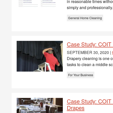
in reasonable times witho
simply and professionally.
General Home Cleaning
Case Study: COIT 
SEPTEMBER 30, 2020 |
Drapery cleaning is one o
tasks to clean a middle sc
For Your Business
Case Study: COIT 
Drapes