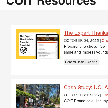
The Expert Thanks
OCTOBER 24, 2025 |
Che
Prepare for a stress-free
shine and impress your gu
General Home Cleaning
Case Study: UCLA
OCTOBER 21, 2025 |
Cas
COIT Promotes a Healthy 